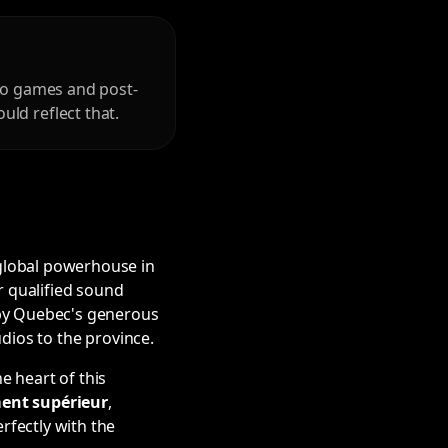
deo games and post-
ld reflect that.
 global powerhouse in
r qualified sound
 by Quebec's generous
udios to the province.
e heart of this
ment supérieur
,
rfectly with the