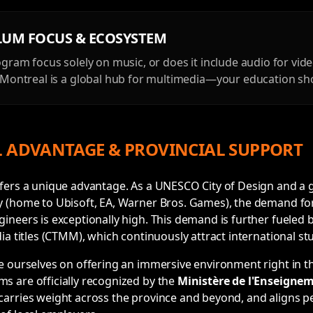
LUM FOCUS & ECOSYSTEM
gram focus solely on music, or does it include audio for vi
Montreal is a global hub for multimedia—your education shou
 ADVANTAGE & PROVINCIAL SUPPORT
ffers a unique advantage. As a UNESCO City of Design and a
y (home to Ubisoft, EA, Warner Bros. Games), the demand fo
ineers is exceptionally high. This demand is further fueled
ia titles (CTMM), which continuously attract international st
e ourselves on offering an immersive environment right in th
s are officially recognized by the
Ministère de l'Enseigne
arries weight across the province and beyond, and aligns pe