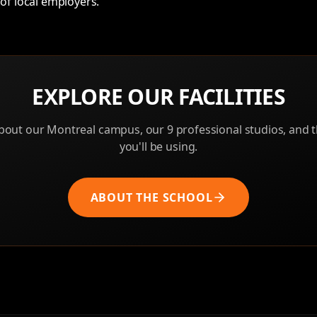
of local employers.
EXPLORE OUR FACILITIES
out our Montreal campus, our 9 professional studios, and
you'll be using.
ABOUT THE SCHOOL