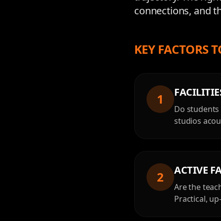
connections, and th
KEY FACTORS T
FACILITI
1
Do students 
studios acous
ACTIVE F
2
Are the teac
Practical, u