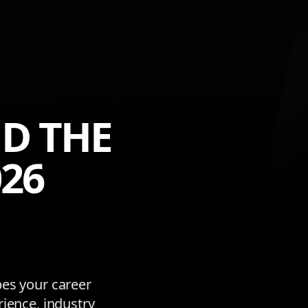
D THE
26
pes your career
rience, industry