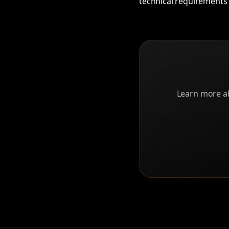
technical requirements 
Learn more ab