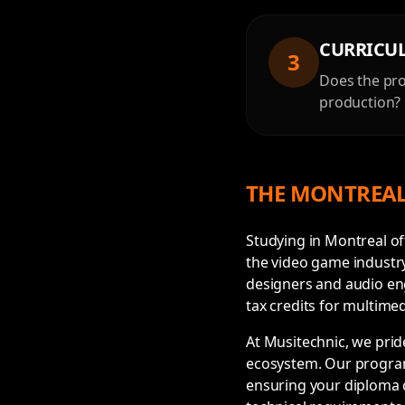
CURRICU
3
Does the pro
production? 
THE MONTREAL
Studying in Montreal o
the video game industr
designers and audio eng
tax credits for multimed
At Musitechnic, we prid
ecosystem. Our program
ensuring your diploma c