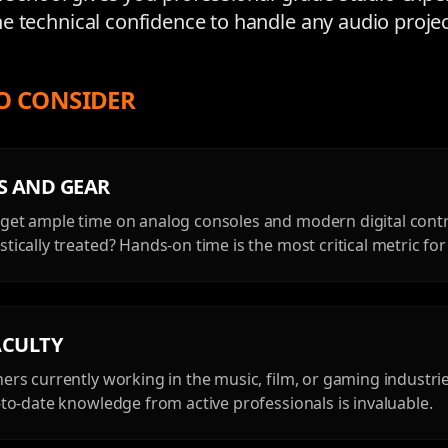
e technical confidence to handle any audio projec
O CONSIDER
ES AND GEAR
get ample time on analog consoles and modern digital contr
tically treated? Hands-on time is the most critical metric fo
ACULTY
hers currently working in the music, film, or gaming industri
p-to-date knowledge from active professionals is invaluable.