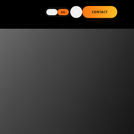
CONTACT
FR
EN