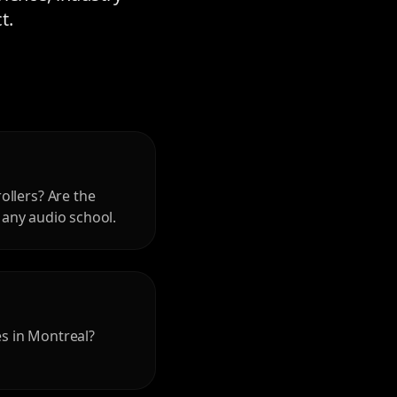
t.
ollers? Are the
r any audio school.
es in Montreal?