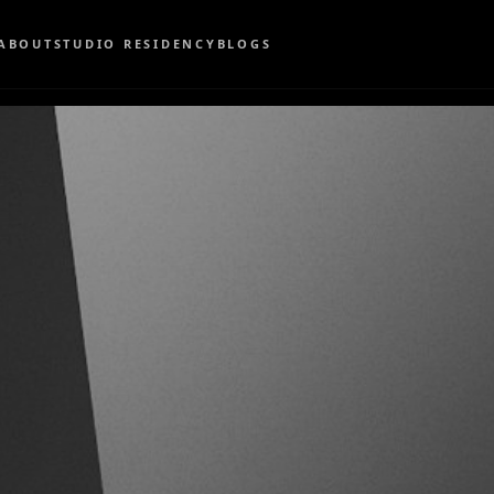
ABOUT
STUDIO RESIDENCY
BLOGS