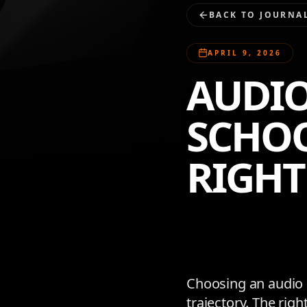
BACK TO JOURNA
APRIL 9, 2026
AUDIO
SCHOO
RIGHT
Choosing an audio e
trajectory. The rig