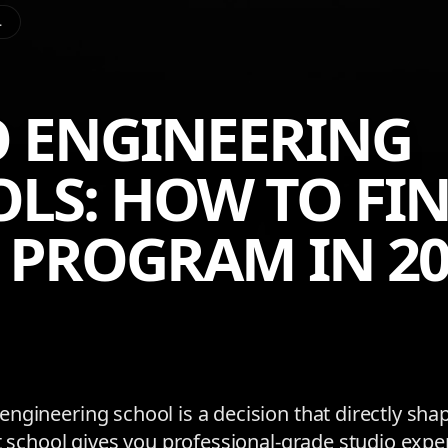
L
 ENGINEERING
LS: HOW TO FIN
 PROGRAM IN 20
ngineering school is a decision that directly sha
ht school gives you professional-grade studio expe