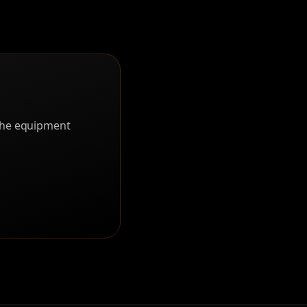
 the equipment