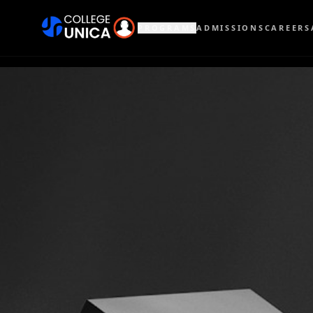
PROGRAMS
ADMISSIONS
CAREERS