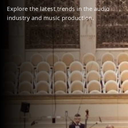
Explore the latest trends in the audio
industry and music production.