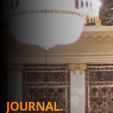
JOURNAL.