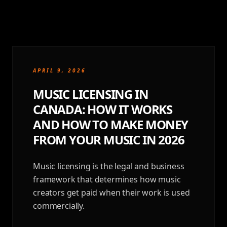
APRIL 9, 2026
MUSIC LICENSING IN
CANADA: HOW IT WORKS
AND HOW TO MAKE MONEY
FROM YOUR MUSIC IN 2026
Music licensing is the legal and business
framework that determines how music
creators get paid when their work is used
commercially.