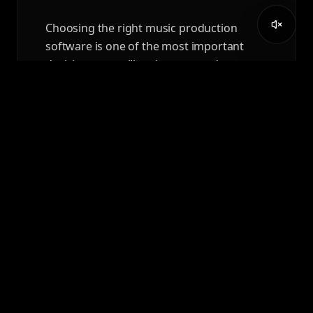
Choosing the right music production
software is one of the most important
decisions you will make as a producer,
composer, or audio professional.
READ ARTICLE
APRIL 7, 2026
AUDIO ENGINEERING
DEGREE VS AEC DIPLOMA:
WHICH PATH IS RIGHT FOR