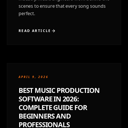
scenes to ensure that every song sounds
perfect.
READ ARTICLE
APRIL 9, 2026
BEST MUSIC PRODUCTION
SOFTWARE IN 2026:
COMPLETE GUIDE FOR
BEGINNERS AND
PROFESSIONALS