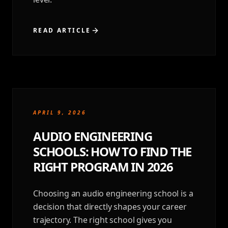
READ ARTICLE
APRIL 9, 2026
AUDIO ENGINEERING
SCHOOLS: HOW TO FIND THE
RIGHT PROGRAM IN 2026
Choosing an audio engineering school is a
decision that directly shapes your career
trajectory. The right school gives you