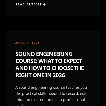
READ ARTICLE
APRIL 9, 2026
SOUND ENGINEERING
COURSE: WHAT TO EXPECT
AND HOW TO CHOOSE THE
RIGHT ONE IN 2026
A sound engineering course teaches you
the practical skills needed to record, edit,
mix, and master audio at a professional
level.