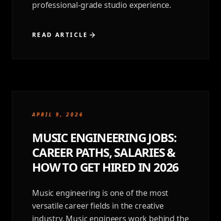
professional-grade studio experience.
READ ARTICLE
APRIL 9, 2026
MUSIC ENGINEERING JOBS:
CAREER PATHS, SALARIES &
HOW TO GET HIRED IN 2026
Music engineering is one of the most
versatile career fields in the creative
industry. Music engineers work behind the