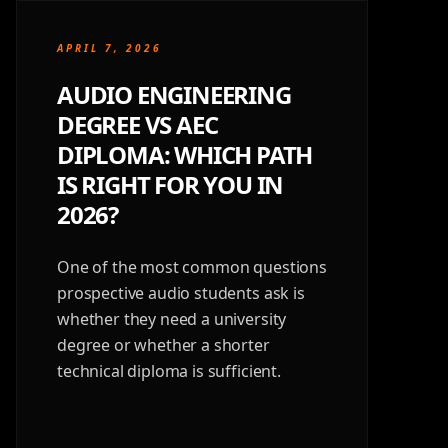
APRIL 7, 2026
AUDIO ENGINEERING
DEGREE VS AEC
DIPLOMA: WHICH PATH
IS RIGHT FOR YOU IN
2026?
One of the most common questions
prospective audio students ask is
whether they need a university
degree or whether a shorter
technical diploma is sufficient.