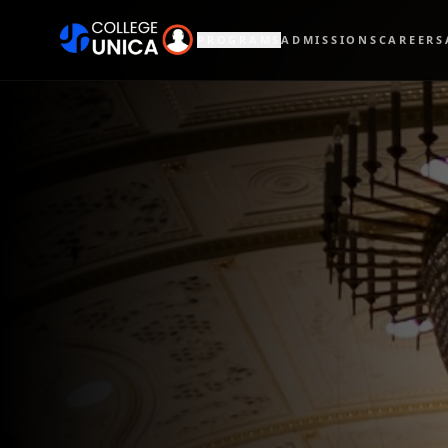
PROGRAMS
ADMISSIONS
CAREERS