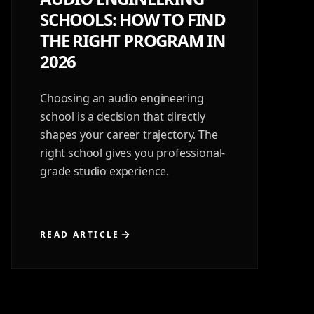
SCHOOLS: HOW TO FIND
THE RIGHT PROGRAM IN
2026
Choosing an audio engineering
school is a decision that directly
shapes your career trajectory. The
right school gives you professional-
grade studio experience.
READ ARTICLE