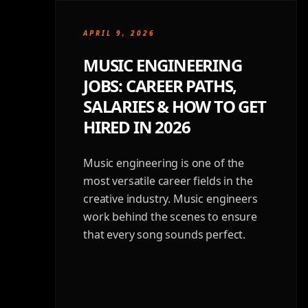
APRIL 9, 2026
MUSIC ENGINEERING
JOBS: CAREER PATHS,
SALARIES & HOW TO GET
HIRED IN 2026
Music engineering is one of the
most versatile career fields in the
creative industry. Music engineers
work behind the scenes to ensure
that every song sounds perfect.