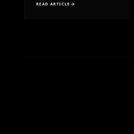
READ ARTICLE