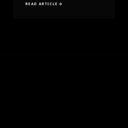
READ ARTICLE
...
1
2
3
5