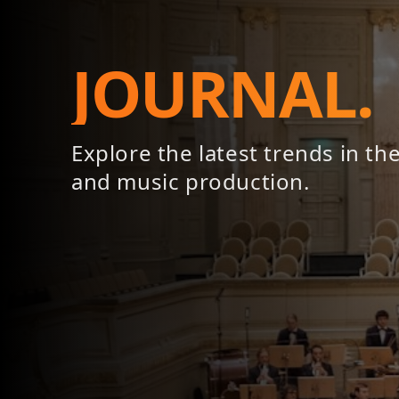
JOURNAL.
Explore the latest trends in th
and music production.