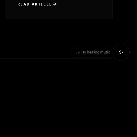
READ ARTICLE