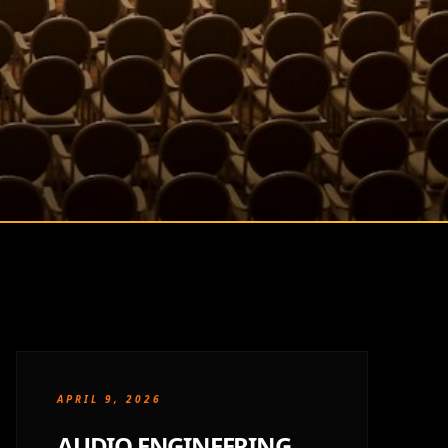
APRIL 9, 2026
AUDIO ENGINEERING