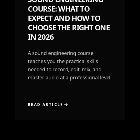
COURSE: WHAT TO
EXPECT AND HOW TO
CHOOSE THE RIGHT ONE
IN 2026
A sound engineering course
teaches you the practical skills
needed to record, edit, mix, and
master audio at a professional level.
READ ARTICLE