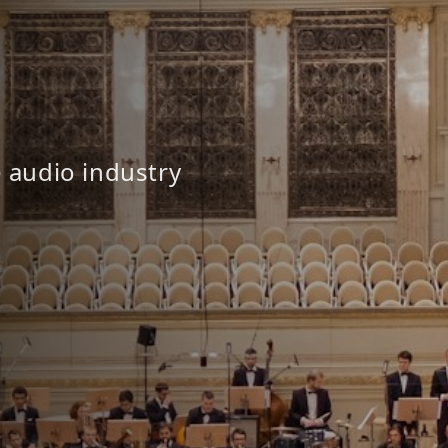
e audio industry