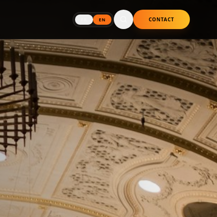
CONTACT
FR
EN