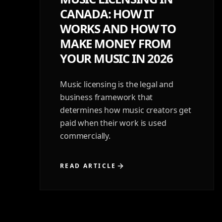
CANADA: HOW IT
WORKS AND HOW TO
MAKE MONEY FROM
YOUR MUSIC IN 2026
Music licensing is the legal and
business framework that
determines how music creators get
paid when their work is used
commercially.
READ ARTICLE