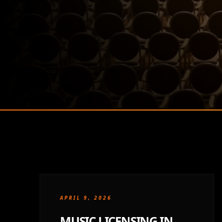
APRIL 9, 2026
MUSIC LICENSING IN