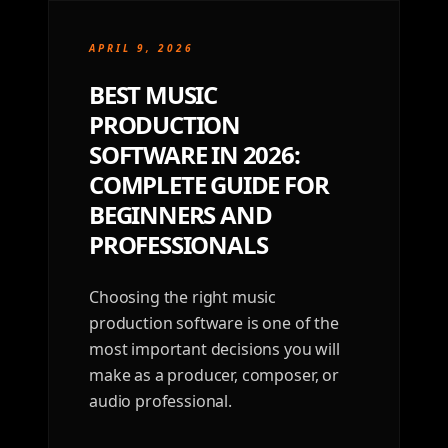
APRIL 9, 2026
BEST MUSIC
PRODUCTION
SOFTWARE IN 2026:
COMPLETE GUIDE FOR
BEGINNERS AND
PROFESSIONALS
Choosing the right music
production software is one of the
most important decisions you will
make as a producer, composer, or
audio professional.