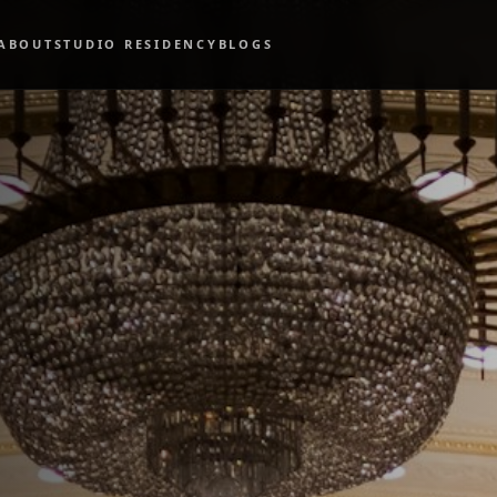
ABOUT
STUDIO RESIDENCY
BLOGS