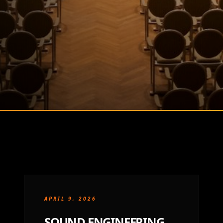
APRIL 9, 2026
SOUND ENGINEERING