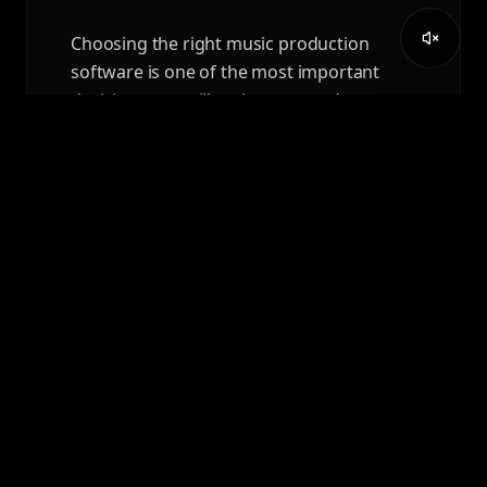
Choosing the right music production
software is one of the most important
decisions you will make as a producer,
composer, or audio professional.
READ ARTICLE
APRIL 7, 2026
AUDIO ENGINEERING
DEGREE VS AEC DIPLOMA:
WHICH PATH IS RIGHT FOR