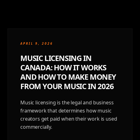
APRIL 9, 2026
MUSIC LICENSING IN
CANADA: HOW IT WORKS
AND HOW TO MAKE MONEY
FROM YOUR MUSIC IN 2026
Music licensing is the legal and business
framework that determines how music
creators get paid when their work is used
commercially.