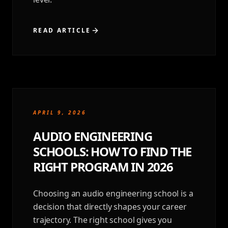
READ ARTICLE
APRIL 9, 2026
AUDIO ENGINEERING
SCHOOLS: HOW TO FIND THE
RIGHT PROGRAM IN 2026
Choosing an audio engineering school is a
decision that directly shapes your career
trajectory. The right school gives you