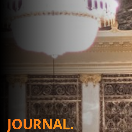
JOURNAL.