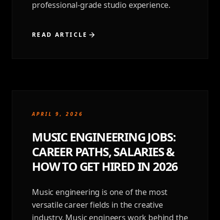
professional-grade studio experience.
READ ARTICLE
APRIL 9, 2026
MUSIC ENGINEERING JOBS:
CAREER PATHS, SALARIES &
HOW TO GET HIRED IN 2026
Music engineering is one of the most
versatile career fields in the creative
industry. Music engineers work behind the