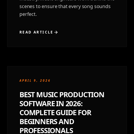
scenes to ensure that every song sounds
perfect.
READ ARTICLE
APRIL 9, 2026
BEST MUSIC PRODUCTION
SOFTWARE IN 2026:
COMPLETE GUIDE FOR
BEGINNERS AND
PROFESSIONALS