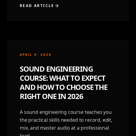
READ ARTICLE
APRIL 9, 2026
SOUND ENGINEERING
COURSE: WHAT TO EXPECT
AND HOW TO CHOOSE THE
RIGHT ONE IN 2026
A sound engineering course teaches you
the practical skills needed to record, edit,
mix, and master audio at a professional
level.