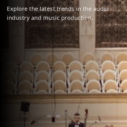
Explore the latest trends in the audio
industry and music production.